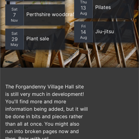
Thu
Pilates
13
Sat
Aug
Perthshire woodcrafters
7
Nov
Fri
Jiu-jitsu
14
Sat
Aug
Plant sale
29
May
The Forgandenny Village Hall site
is still very much in development!
You'll find more and more
information being added, but it will
be done in bits and pieces rather
than all at once. You might also
run into broken pages now and
then. Bear with us!