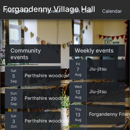
Forgandenny Village Hall
Village Hall
In Flower
Film Club
Calendar
Contact
Community
Weekly events
events
Fri
Jiu-jitsu
7
Sat
Aug
Perthshire woodcrafters
5
Sep
Wed
Jiu-jitsu
12
Sun
Aug
Perthshire woodcrafters - craft fair
20
Sep
Thu
Forgandenny Frie
13
Sat
Aug
Perthshire woodcrafters
3
Oct