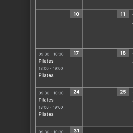
10
11
17
18
09:30 - 10:30
Pilates
18:00 - 19:00
Pilates
24
25
09:30 - 10:30
Pilates
18:00 - 19:00
Pilates
31
09:30 - 10:30