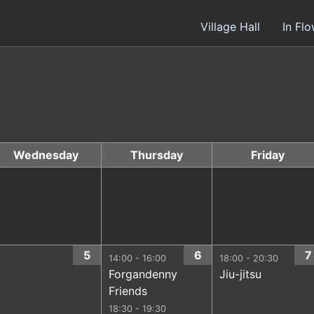
Village Hall
In Fl
Wednesday
Thursday
Friday
5
6
7
14:00 - 16:00
18:00 - 20:30
Forgandenny
Jiu-jitsu
Friends
18:30 - 19:30