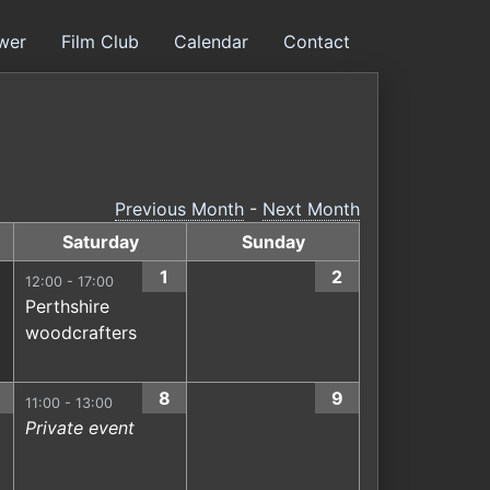
ower
Film Club
Calendar
Contact
Previous Month
-
Next Month
Saturday
Sunday
1
2
12:00 - 17:00
Perthshire
woodcrafters
8
9
11:00 - 13:00
Private event