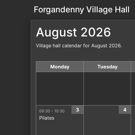
Forgandenny Village Hall
August 2026
Village hall calendar for August 2026.
Monday
Tuesday
3
4
09:30 - 10:30
Pilates