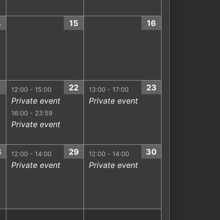
4
15
16
1
22
23
12:00 - 15:00
13:00 - 17:00
Private event
Private event
16:00 - 23:59
Private event
8
29
30
12:00 - 14:00
12:00 - 14:00
Private event
Private event