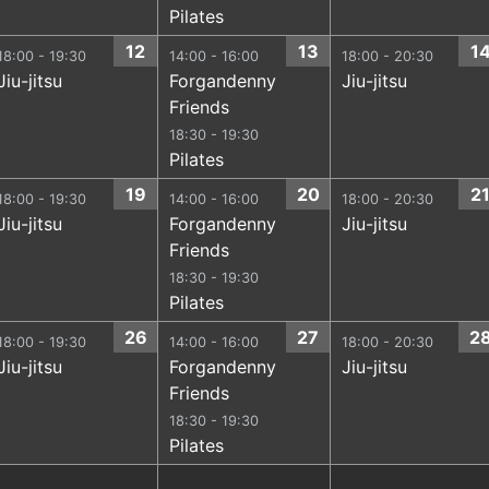
Pilates
12
13
1
18:00 - 19:30
14:00 - 16:00
18:00 - 20:30
Jiu-jitsu
Forgandenny
Jiu-jitsu
Friends
18:30 - 19:30
Pilates
19
20
2
18:00 - 19:30
14:00 - 16:00
18:00 - 20:30
Jiu-jitsu
Forgandenny
Jiu-jitsu
Friends
18:30 - 19:30
Pilates
26
27
2
18:00 - 19:30
14:00 - 16:00
18:00 - 20:30
Jiu-jitsu
Forgandenny
Jiu-jitsu
Friends
18:30 - 19:30
Pilates